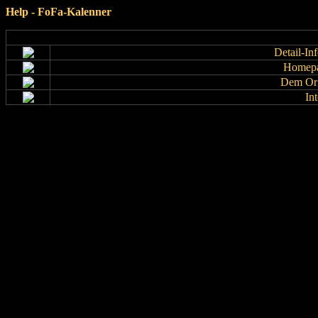
Help - FoFa-Kalenner
Detail-In
Homepa
Dem Org
In