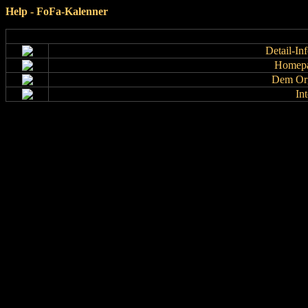
Help - FoFa-Kalenner
Detail-In
Homepa
Dem Org
In