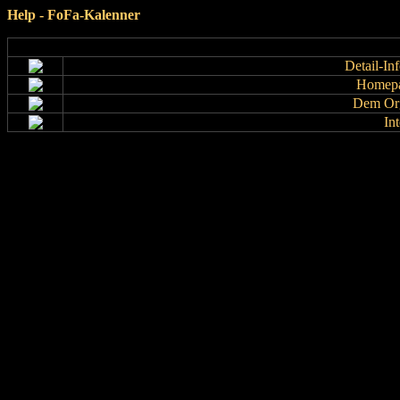
Help - FoFa-Kalenner
Detail-In
Homepa
Dem Org
In