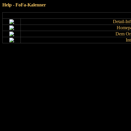
Help - FoFa-Kalenner
Detail-In
Homepa
Dem Org
In