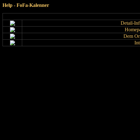
Help - FoFa-Kalenner
Detail-In
Homepa
Dem Org
In