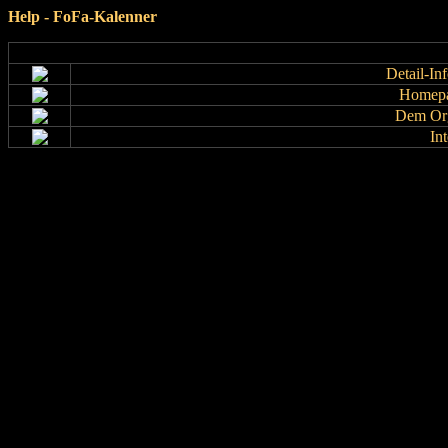
Help - FoFa-Kalenner
Detail-In
Homepa
Dem Org
In