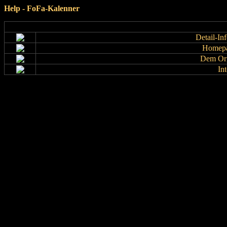
Help - FoFa-Kalenner
Detail-In
Homepa
Dem Org
In