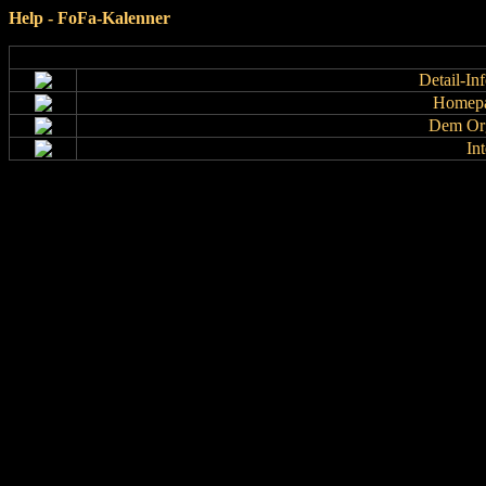
Help - FoFa-Kalenner
Detail-In
Homepa
Dem Org
In