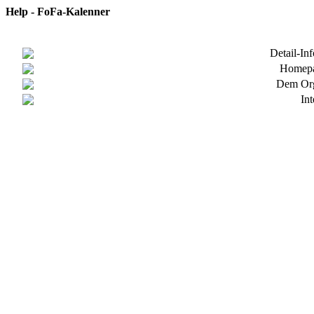
Help - FoFa-Kalenner
Detail-In
Homepa
Dem Org
In