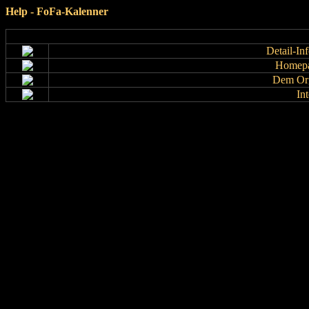
Help - FoFa-Kalenner
Detail-In
Homepa
Dem Org
In