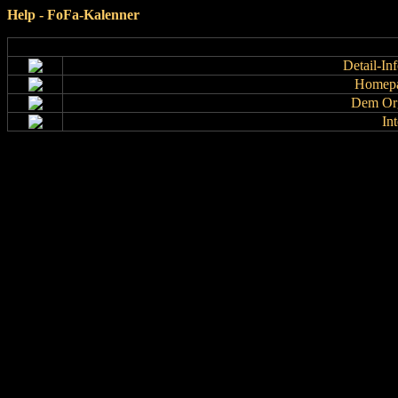
Help - FoFa-Kalenner
Detail-In
Homepa
Dem Org
In