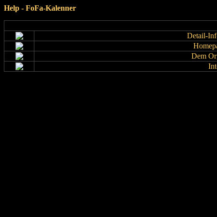
Help - FoFa-Kalenner
Detail-In
Homepa
Dem Org
In