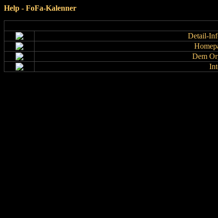
Help - FoFa-Kalenner
Detail-In
Homepa
Dem Org
In