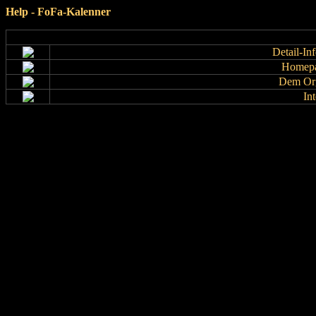
Help - FoFa-Kalenner
Detail-In
Homepa
Dem Org
In