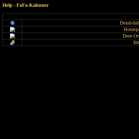
Help - FoFa-Kalenner
Detail-In
Homepa
Dem Org
In