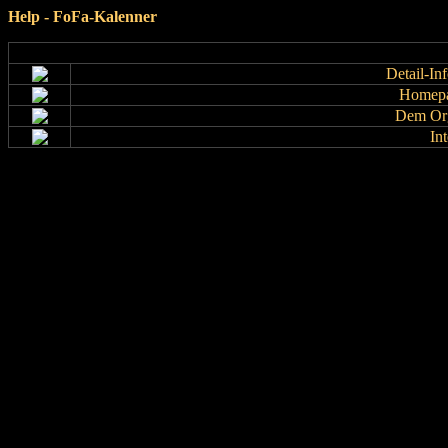
Help - FoFa-Kalenner
Detail-In
Homepa
Dem Org
In