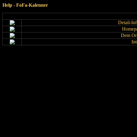
Help - FoFa-Kalenner
Detail-In
Homepa
Dem Org
In