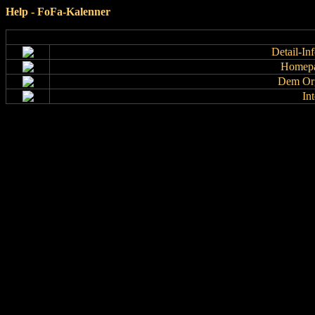
Help - FoFa-Kalenner
Detail-In
Homepa
Dem Org
In