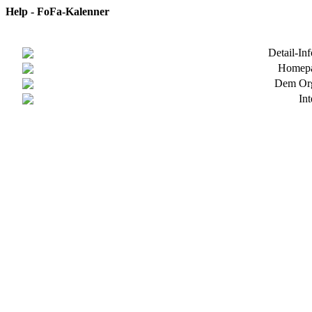
Help - FoFa-Kalenner
Detail-In
Homepa
Dem Org
In