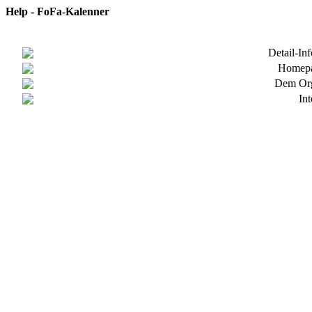
Help - FoFa-Kalenner
Detail-In
Homepa
Dem Org
In