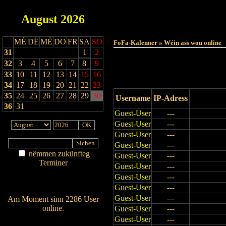
August
2026
Haut
MÉ
DË
MË
DO
FR
SA
SO
FoFa-Kalenner » Wéin ass wou online
31
1
2
32
3
4
5
6
7
8
9
33
10
11
12
13
14
15
16
34
17
18
19
20
21
22
23
35
24
25
26
27
28
29
30
Username
IP-Adress
36
31
Guest-User
---
Guest-User
---
Guest-User
---
Guest-User
---
nëmmen zukünfteg
Guest-User
---
Terminer
Guest-User
---
Am Détail sichen
Guest-User
---
Nei agedroen
Guest-User
---
Guest-User
---
Am Moment sinn 2286 User
online.
Guest-User
---
Guest-User
---
Wien ass online?