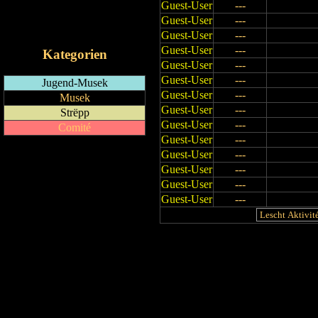
Guest-User
---
RSS-Feed
Guest-User
---
iCalendar-Feed
Guest-User
---
Guest-User
---
Kategorien
Guest-User
---
Guest-User
---
Jugend-Musek
Guest-User
---
Musek
Guest-User
---
Strëpp
Guest-User
---
Comité
Guest-User
---
Guest-User
---
Guest-User
---
Guest-User
---
Guest-User
---