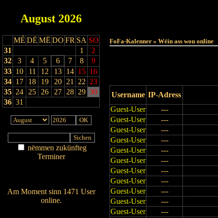
August
2026
Haut
MÉ
DË
MË
DO
FR
SA
SO
FoFa-Kalenner » Wéin ass wou online
31
1
2
32
3
4
5
6
7
8
9
33
10
11
12
13
14
15
16
34
17
18
19
20
21
22
23
35
24
25
26
27
28
29
30
Username
IP-Adress
36
31
Guest-User
---
Guest-User
---
Guest-User
---
Guest-User
---
nëmmen zukünfteg
Guest-User
---
Terminer
Guest-User
---
Am Détail sichen
Guest-User
---
Nei agedroen
Guest-User
---
Guest-User
---
Am Moment sinn 1471 User
online.
Guest-User
---
Wien ass online?
Guest-User
---