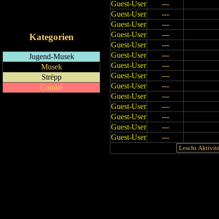
Guest-User
---
RSS-Feed
Guest-User
---
iCalendar-Feed
Guest-User
---
Guest-User
---
Kategorien
Guest-User
---
Guest-User
---
Jugend-Musek
Guest-User
---
Musek
Guest-User
---
Strëpp
Guest-User
---
Comité
Guest-User
---
Guest-User
---
Guest-User
---
Guest-User
---
Guest-User
---