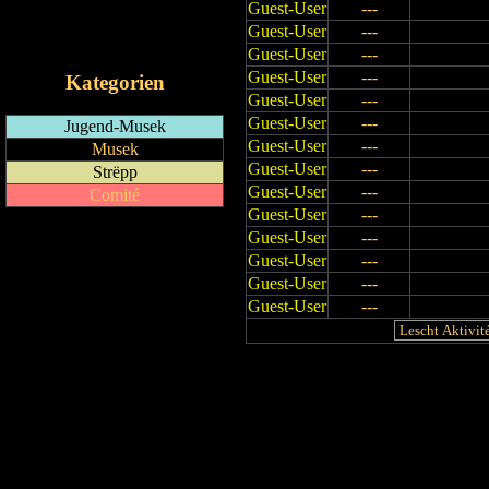
Guest-User
---
RSS-Feed
Guest-User
---
iCalendar-Feed
Guest-User
---
Guest-User
---
Kategorien
Guest-User
---
Guest-User
---
Jugend-Musek
Guest-User
---
Musek
Guest-User
---
Strëpp
Guest-User
---
Comité
Guest-User
---
Guest-User
---
Guest-User
---
Guest-User
---
Guest-User
---