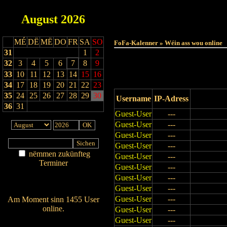
August
2026
Haut
MÉ
DË
MË
DO
FR
SA
SO
FoFa-Kalenner » Wéin ass wou online
31
1
2
32
3
4
5
6
7
8
9
33
10
11
12
13
14
15
16
34
17
18
19
20
21
22
23
35
24
25
26
27
28
29
30
Username
IP-Adress
36
31
Guest-User
---
Guest-User
---
Guest-User
---
Guest-User
---
nëmmen zukünfteg
Guest-User
---
Terminer
Guest-User
---
Am Détail sichen
Guest-User
---
Nei agedroen
Guest-User
---
Guest-User
---
Am Moment sinn 1455 User
online.
Guest-User
---
Wien ass online?
Guest-User
---