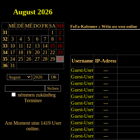
August
2026
Haut
MÉ
DË
MË
DO
FR
SA
SO
FoFa-Kalenner » Wéin ass wou online
31
1
2
32
3
4
5
6
7
8
9
33
10
11
12
13
14
15
16
34
17
18
19
20
21
22
23
35
24
25
26
27
28
29
30
Username
IP-Adress
36
31
Guest-User
---
Guest-User
---
Guest-User
---
Guest-User
---
nëmmen zukünfteg
Guest-User
---
Terminer
Guest-User
---
Am Détail sichen
Guest-User
---
Nei agedroen
Guest-User
---
Guest-User
---
Am Moment sinn 1419 User
online.
Guest-User
---
Wien ass online?
Guest-User
---