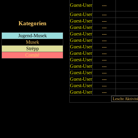
Guest-User
---
RSS-Feed
iCalendar-Feed
Guest-User
---
Guest-User
---
Kategorien
Guest-User
---
Guest-User
---
Jugend-Musek
Guest-User
---
Musek
Guest-User
---
Strëpp
Guest-User
---
Comité
Guest-User
---
Guest-User
---
Guest-User
---
Guest-User
---
Guest-User
---
Guest-User
---