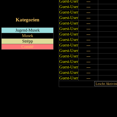
Guest-User
---
RSS-Feed
Guest-User
---
iCalendar-Feed
Guest-User
---
Guest-User
---
Kategorien
Guest-User
---
Guest-User
---
Jugend-Musek
Guest-User
---
Musek
Guest-User
---
Strëpp
Guest-User
---
Comité
Guest-User
---
Guest-User
---
Guest-User
---
Guest-User
---
Guest-User
---
Guest-User
---