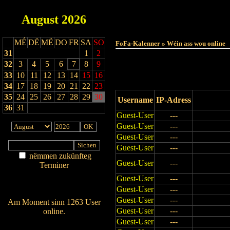
August
2026
Haut
MÉ
DË
MË
DO
FR
SA
SO
FoFa-Kalenner » Wéin ass wou online
31
1
2
32
3
4
5
6
7
8
9
33
10
11
12
13
14
15
16
34
17
18
19
20
21
22
23
35
24
25
26
27
28
29
30
Username
IP-Adress
36
31
Guest-User
---
Guest-User
---
Guest-User
---
Guest-User
---
nëmmen zukünfteg
Guest-User
---
Terminer
Am Détail sichen
Guest-User
---
Nei agedroen
Guest-User
---
Guest-User
---
Am Moment sinn 1263 User
Guest-User
---
online.
Guest-User
---
Wien ass online?