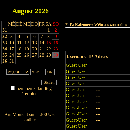
August
2026
Haut
MÉ
DË
MË
DO
FR
SA
SO
FoFa-Kalenner » Wéin ass wou online
31
1
2
32
3
4
5
6
7
8
9
33
10
11
12
13
14
15
16
34
17
18
19
20
21
22
23
35
24
25
26
27
28
29
30
Username
IP-Adress
36
31
Guest-User
---
Guest-User
---
Guest-User
---
Guest-User
---
nëmmen zukünfteg
Guest-User
---
Terminer
Guest-User
---
Am Détail sichen
Guest-User
---
Nei agedroen
Guest-User
---
Guest-User
---
Am Moment sinn 1300 User
online.
Guest-User
---
Guest-User
---
Wien ass online?