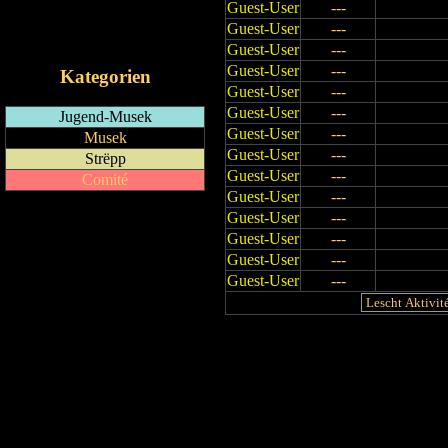
Guest-User
---
RSS-Feed
Guest-User
---
iCalendar-Feed
Guest-User
---
Guest-User
---
Kategorien
Guest-User
---
Guest-User
---
Jugend-Musek
Guest-User
---
Musek
Guest-User
---
Strëpp
Guest-User
---
Comité
Guest-User
---
Guest-User
---
Guest-User
---
Guest-User
---
Guest-User
---