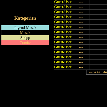
Guest-User
---
RSS-Feed
Guest-User
---
iCalendar-Feed
Guest-User
---
Guest-User
---
Kategorien
Guest-User
---
Guest-User
---
Jugend-Musek
Guest-User
---
Musek
Guest-User
---
Strëpp
Guest-User
---
Comité
Guest-User
---
Guest-User
---
Guest-User
---
Guest-User
---
Guest-User
---