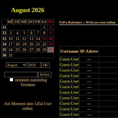
August
2026
Haut
MÉ
DË
MË
DO
FR
SA
SO
FoFa-Kalenner » Wéin ass wou online
31
1
2
32
3
4
5
6
7
8
9
33
10
11
12
13
14
15
16
34
17
18
19
20
21
22
23
35
24
25
26
27
28
29
30
Username
IP-Adress
36
31
Guest-User
---
Guest-User
---
Guest-User
---
Guest-User
---
nëmmen zukünfteg
Guest-User
---
Terminer
Guest-User
---
Am Détail sichen
Guest-User
---
Nei agedroen
Guest-User
---
Guest-User
---
Am Moment sinn 1454 User
online.
Guest-User
---
Wien ass online?
Guest-User
---