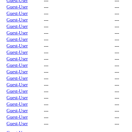
Guest-User
---
---
Guest-User
---
---
Guest-User
---
---
Guest-User
---
---
Guest-User
---
---
Guest-User
---
---
Guest-User
---
---
Guest-User
---
---
Guest-User
---
---
Guest-User
---
---
Guest-User
---
---
Guest-User
---
---
Guest-User
---
---
Guest-User
---
---
Guest-User
---
---
Guest-User
---
---
Guest-User
---
---
Guest-User
---
---
Guest-User
---
---
Guest-User
---
---