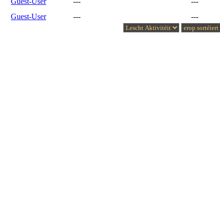
Guest-User
---
---
Guest-User
---
---