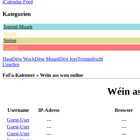
iCalendar-Feed
Kategorien
Jugend-Musek
Musek
Strëpp
Comité
Haut
Dëss Woch
Dëse Mount
Dëst Joer
Terminlëscht
Umellen
FoFa-Kalenner » Wéin ass wou online
Wéin as
Username
IP-Adress
Browser
Guest-User
---
---
Guest-User
---
---
Guest-User
---
---