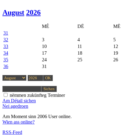
August
2026
MÉ
DË
MË
31
32
3
4
5
33
10
11
12
34
17
18
19
35
24
25
26
36
31
nëmmen zukünfteg Terminer
Am Détail sichen
Nei agedroen
Am Moment sinn 2006 User online.
Wien ass online?
RSS-Feed