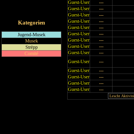
Guest-User
---
RSS-Feed
Guest-User
---
iCalendar-Feed
Guest-User
---
Guest-User
---
Kategorien
Guest-User
---
Guest-User
---
Jugend-Musek
Guest-User
---
Musek
Guest-User
---
Strëpp
Guest-User
---
Comité
Guest-User
---
Guest-User
---
Guest-User
---
Guest-User
---
Guest-User
---