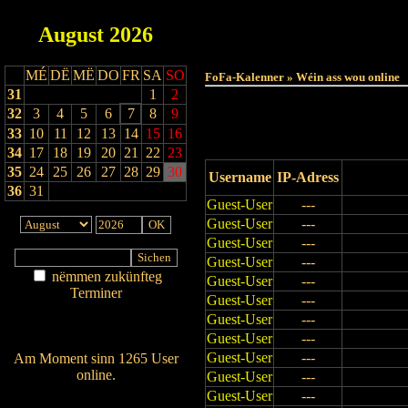
August
2026
Haut
MÉ
DË
MË
DO
FR
SA
SO
FoFa-Kalenner » Wéin ass wou online
31
1
2
32
3
4
5
6
7
8
9
33
10
11
12
13
14
15
16
34
17
18
19
20
21
22
23
35
24
25
26
27
28
29
30
Username
IP-Adress
36
31
Guest-User
---
Guest-User
---
Guest-User
---
Guest-User
---
nëmmen zukünfteg
Guest-User
---
Terminer
Guest-User
---
Am Détail sichen
Guest-User
---
Nei agedroen
Guest-User
---
Guest-User
---
Am Moment sinn 1265 User
online.
Guest-User
---
Wien ass online?
Guest-User
---