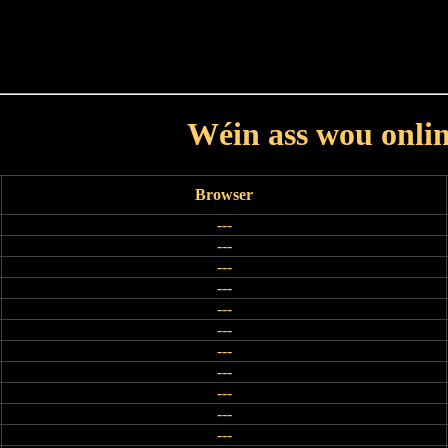
Haut
Dëss Woch
Dëse Mount
Dëst
Umellen
Wéin ass wou onli
Browser
---
---
---
---
---
---
---
---
---
---
---