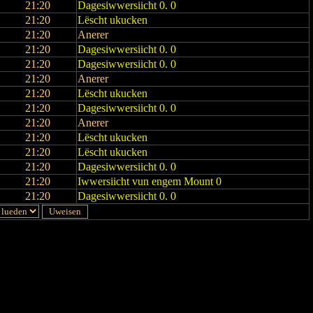
21:20
Dagesiwwersiicht 0. 0
21:20
Lëscht ukucken
21:20
Anerer
21:20
Dagesiwwersiicht 0. 0
21:20
Dagesiwwersiicht 0. 0
21:20
Anerer
21:20
Lëscht ukucken
21:20
Dagesiwwersiicht 0. 0
21:20
Anerer
21:20
Lëscht ukucken
21:20
Lëscht ukucken
21:20
Dagesiwwersiicht 0. 0
21:20
Iwwersiicht vun engem Mount 0
21:20
Dagesiwwersiicht 0. 0