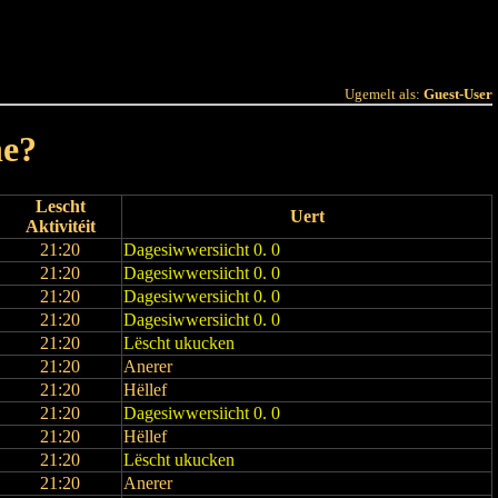
 Joer
Terminlëscht
Ugemelt als:
Guest-User
ne?
Lescht
Uert
Aktivitéit
21:20
Dagesiwwersiicht 0. 0
21:20
Dagesiwwersiicht 0. 0
21:20
Dagesiwwersiicht 0. 0
21:20
Dagesiwwersiicht 0. 0
21:20
Lëscht ukucken
21:20
Anerer
21:20
Hëllef
21:20
Dagesiwwersiicht 0. 0
21:20
Hëllef
21:20
Lëscht ukucken
21:20
Anerer