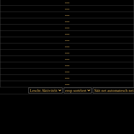
---
---
---
---
---
---
---
---
---
---
---
---
---
---