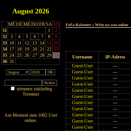
August
2026
MÉ
DË
MË
DO
FR
SA
SO
FoFa-Kalenner » Wéin ass wou online
31
1
2
32
3
4
5
6
7
8
9
33
10
11
12
13
14
15
16
34
17
18
19
20
21
22
23
35
24
25
26
27
28
29
30
Username
IP-Adress
36
31
Guest-User
---
Guest-User
---
Guest-User
---
Guest-User
---
nëmmen zukünfteg
Guest-User
---
Terminer
Guest-User
---
Am Détail sichen
Guest-User
---
Nei agedroen
Guest-User
---
Guest-User
---
Am Moment sinn 1002 User
online.
Guest-User
---
Wien ass online?
Guest-User
---