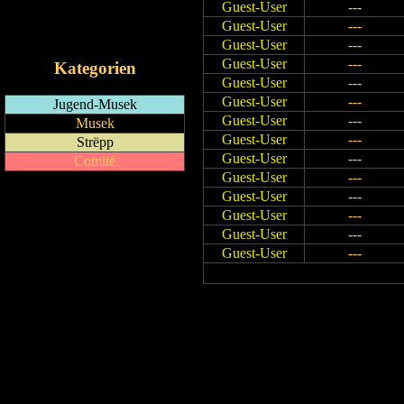
Guest-User
---
RSS-Feed
Guest-User
---
iCalendar-Feed
Guest-User
---
Guest-User
---
Kategorien
Guest-User
---
Guest-User
---
Jugend-Musek
Guest-User
---
Musek
Guest-User
---
Strëpp
Guest-User
---
Comité
Guest-User
---
Guest-User
---
Guest-User
---
Guest-User
---
Guest-User
---