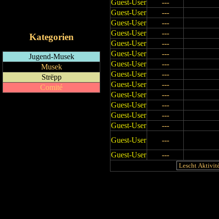
Guest-User
---
RSS-Feed
Guest-User
---
iCalendar-Feed
Guest-User
---
Guest-User
---
Kategorien
Guest-User
---
Guest-User
---
Jugend-Musek
Guest-User
---
Musek
Guest-User
---
Strëpp
Guest-User
---
Comité
Guest-User
---
Guest-User
---
Guest-User
---
Guest-User
---
Guest-User
---
Guest-User
---