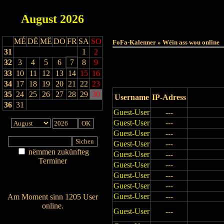
August
2026
Haut
MÉ
DË
MË
DO
FR
SA
SO
FoFa-Kalenner » Wéin ass wou online
31
1
2
32
3
4
5
6
7
8
9
33
10
11
12
13
14
15
16
34
17
18
19
20
21
22
23
35
24
25
26
27
28
29
30
Username
IP-Adress
36
31
Guest-User
---
Guest-User
---
Guest-User
---
Guest-User
---
nëmmen zukünfteg
Guest-User
---
Terminer
Guest-User
---
Am Détail sichen
Guest-User
---
Nei agedroen
Guest-User
---
Guest-User
---
Am Moment sinn 1205 User
online.
Guest-User
---
Wien ass online?