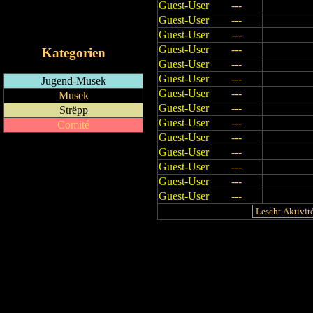
Guest-User
---
RSS-Feed
Guest-User
---
iCalendar-Feed
Guest-User
---
Guest-User
---
Kategorien
Guest-User
---
Guest-User
---
Jugend-Musek
Guest-User
---
Musek
Guest-User
---
Strëpp
Guest-User
---
Comité
Guest-User
---
Guest-User
---
Guest-User
---
Guest-User
---
Guest-User
---