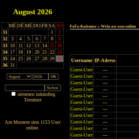
August
2026
Haut
MÉ
DË
MË
DO
FR
SA
SO
FoFa-Kalenner » Wéin ass wou online
31
1
2
32
3
4
5
6
7
8
9
33
10
11
12
13
14
15
16
34
17
18
19
20
21
22
23
35
24
25
26
27
28
29
30
Username
IP-Adress
36
31
Guest-User
---
Guest-User
---
Guest-User
---
Guest-User
---
nëmmen zukünfteg
Guest-User
---
Terminer
Guest-User
---
Am Détail sichen
Guest-User
---
Nei agedroen
Guest-User
---
Guest-User
---
Am Moment sinn 1153 User
online.
Guest-User
---
Wien ass online?
Guest-User
---