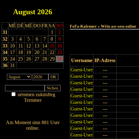
August
2026
Haut
MÉ
DË
MË
DO
FR
SA
SO
FoFa-Kalenner » Wéin ass wou online
31
1
2
32
3
4
5
6
7
8
9
33
10
11
12
13
14
15
16
34
17
18
19
20
21
22
23
35
24
25
26
27
28
29
30
Username
IP-Adress
36
31
Guest-User
---
Guest-User
---
Guest-User
---
Guest-User
---
nëmmen zukünfteg
Guest-User
---
Terminer
Guest-User
---
Am Détail sichen
Guest-User
---
Nei agedroen
Guest-User
---
Guest-User
---
Am Moment sinn 881 User
online.
Guest-User
---
Guest-User
---
Wien ass online?