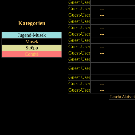
Guest-User
---
RSS-Feed
Guest-User
---
iCalendar-Feed
Guest-User
---
Guest-User
---
Kategorien
Guest-User
---
Guest-User
---
Jugend-Musek
Guest-User
---
Musek
Guest-User
---
Strëpp
Guest-User
---
Comité
Guest-User
---
Guest-User
---
Guest-User
---
Guest-User
---
Guest-User
---