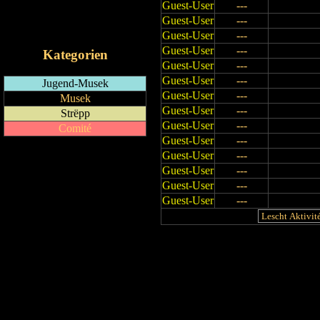
Guest-User
---
RSS-Feed
Guest-User
---
iCalendar-Feed
Guest-User
---
Guest-User
---
Kategorien
Guest-User
---
Guest-User
---
Jugend-Musek
Guest-User
---
Musek
Guest-User
---
Strëpp
Guest-User
---
Comité
Guest-User
---
Guest-User
---
Guest-User
---
Guest-User
---
Guest-User
---