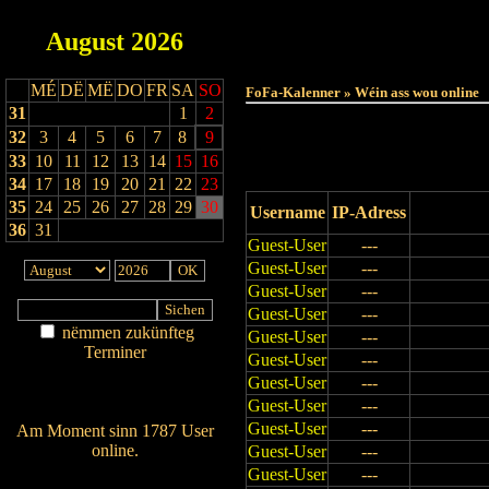
August
2026
Haut
MÉ
DË
MË
DO
FR
SA
SO
FoFa-Kalenner » Wéin ass wou online
31
1
2
32
3
4
5
6
7
8
9
33
10
11
12
13
14
15
16
34
17
18
19
20
21
22
23
35
24
25
26
27
28
29
30
Username
IP-Adress
36
31
Guest-User
---
Guest-User
---
Guest-User
---
Guest-User
---
nëmmen zukünfteg
Guest-User
---
Terminer
Guest-User
---
Am Détail sichen
Guest-User
---
Nei agedroen
Guest-User
---
Guest-User
---
Am Moment sinn 1787 User
online.
Guest-User
---
Guest-User
---
Wien ass online?