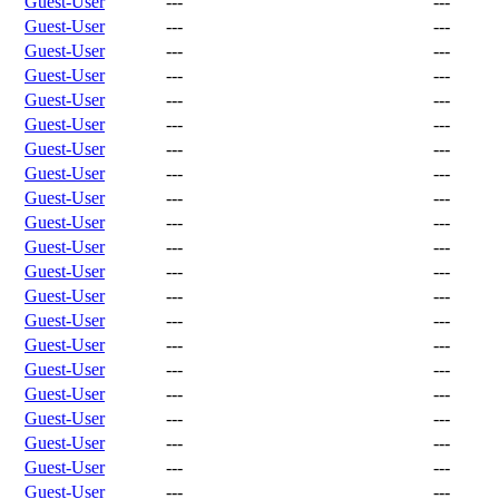
Guest-User
---
---
Guest-User
---
---
Guest-User
---
---
Guest-User
---
---
Guest-User
---
---
Guest-User
---
---
Guest-User
---
---
Guest-User
---
---
Guest-User
---
---
Guest-User
---
---
Guest-User
---
---
Guest-User
---
---
Guest-User
---
---
Guest-User
---
---
Guest-User
---
---
Guest-User
---
---
Guest-User
---
---
Guest-User
---
---
Guest-User
---
---
Guest-User
---
---
Guest-User
---
---