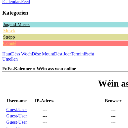
iCalendar-Feed
Kategorien
Jugend-Musek
Musek
Strëpp
Comité
Haut
Dëss Woch
Dëse Mount
Dëst Joer
Terminlëscht
Umellen
FoFa-Kalenner » Wéin ass wou online
Wéin as
Username
IP-Adress
Browser
Guest-User
---
---
Guest-User
---
---
Guest-User
---
---