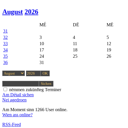
August
2026
MÉ
DË
MË
31
32
3
4
5
33
10
11
12
34
17
18
19
35
24
25
26
36
31
nëmmen zukünfteg Terminer
Am Détail sichen
Nei agedroen
Am Moment sinn 1266 User online.
Wien ass online?
RSS-Feed