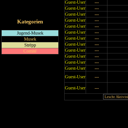
Guest-User
---
RSS-Feed
Guest-User
---
iCalendar-Feed
Guest-User
---
Guest-User
---
Kategorien
Guest-User
---
Guest-User
---
Jugend-Musek
Guest-User
---
Musek
Guest-User
---
Strëpp
Guest-User
---
Comité
Guest-User
---
Guest-User
---
Guest-User
---
Guest-User
---
Guest-User
---