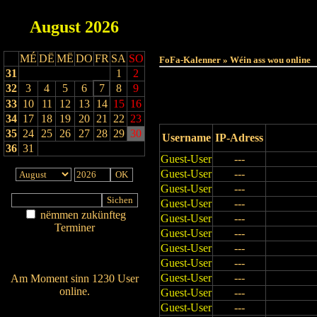
August
2026
Haut
MÉ
DË
MË
DO
FR
SA
SO
FoFa-Kalenner » Wéin ass wou online
31
1
2
32
3
4
5
6
7
8
9
33
10
11
12
13
14
15
16
34
17
18
19
20
21
22
23
35
24
25
26
27
28
29
30
Username
IP-Adress
36
31
Guest-User
---
Guest-User
---
Guest-User
---
Guest-User
---
nëmmen zukünfteg
Guest-User
---
Terminer
Guest-User
---
Am Détail sichen
Guest-User
---
Nei agedroen
Guest-User
---
Guest-User
---
Am Moment sinn 1230 User
online.
Guest-User
---
Wien ass online?
Guest-User
---