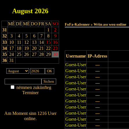
August
2026
Haut
MÉ
DË
MË
DO
FR
SA
SO
FoFa-Kalenner » Wéin ass wou online
31
1
2
32
3
4
5
6
7
8
9
33
10
11
12
13
14
15
16
34
17
18
19
20
21
22
23
35
24
25
26
27
28
29
30
Username
IP-Adress
36
31
Guest-User
---
Guest-User
---
Guest-User
---
Guest-User
---
nëmmen zukünfteg
Guest-User
---
Terminer
Guest-User
---
Am Détail sichen
Guest-User
---
Nei agedroen
Guest-User
---
Guest-User
---
Am Moment sinn 1216 User
online.
Guest-User
---
Wien ass online?
Guest-User
---