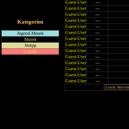
Guest-User
---
RSS-Feed
Guest-User
---
iCalendar-Feed
Guest-User
---
Guest-User
---
Kategorien
Guest-User
---
Guest-User
---
Jugend-Musek
Guest-User
---
Musek
Guest-User
---
Strëpp
Guest-User
---
Comité
Guest-User
---
Guest-User
---
Guest-User
---
Guest-User
---
Guest-User
---