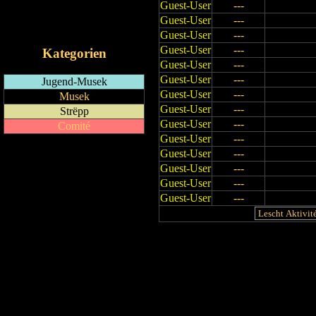
Guest-User
---
RSS-Feed
Guest-User
---
iCalendar-Feed
Guest-User
---
Guest-User
---
Kategorien
Guest-User
---
Guest-User
---
Jugend-Musek
Guest-User
---
Musek
Guest-User
---
Strëpp
Guest-User
---
Comité
Guest-User
---
Guest-User
---
Guest-User
---
Guest-User
---
Guest-User
---