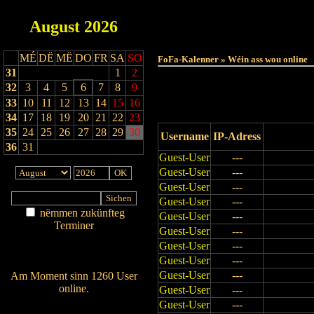
August
2026
Haut
MÉ
DË
MË
DO
FR
SA
SO
FoFa-Kalenner » Wéin ass wou online
31
1
2
32
3
4
5
6
7
8
9
33
10
11
12
13
14
15
16
34
17
18
19
20
21
22
23
35
24
25
26
27
28
29
30
Username
IP-Adress
36
31
Guest-User
---
Guest-User
---
Guest-User
---
Guest-User
---
nëmmen zukünfteg
Guest-User
---
Terminer
Guest-User
---
Am Détail sichen
Guest-User
---
Nei agedroen
Guest-User
---
Guest-User
---
Am Moment sinn 1260 User
online.
Guest-User
---
Wien ass online?
Guest-User
---