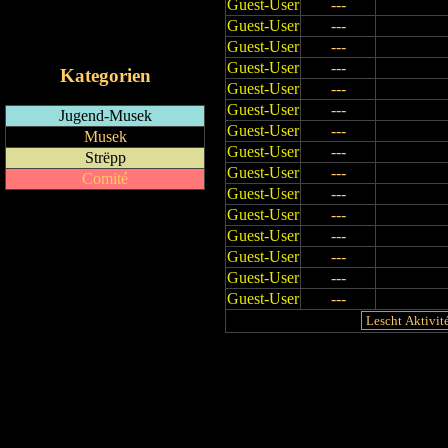
Guest-User
---
RSS-Feed
Guest-User
---
iCalendar-Feed
Guest-User
---
Guest-User
---
Kategorien
Guest-User
---
Guest-User
---
Jugend-Musek
Guest-User
---
Musek
Guest-User
---
Strëpp
Guest-User
---
Comité
Guest-User
---
Guest-User
---
Guest-User
---
Guest-User
---
Guest-User
---
Guest-User
---