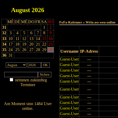
August
2026
Haut
MÉ
DË
MË
DO
FR
SA
SO
FoFa-Kalenner » Wéin ass wou online
31
1
2
32
3
4
5
6
7
8
9
33
10
11
12
13
14
15
16
34
17
18
19
20
21
22
23
35
24
25
26
27
28
29
30
Username
IP-Adress
36
31
Guest-User
---
Guest-User
---
Guest-User
---
Guest-User
---
nëmmen zukünfteg
Guest-User
---
Terminer
Guest-User
---
Am Détail sichen
Nei agedroen
Guest-User
---
Guest-User
---
Am Moment sinn 1484 User
Guest-User
---
online.
Guest-User
---
Wien ass online?