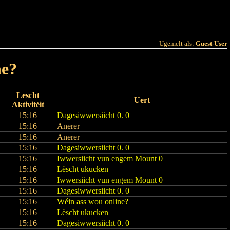
 Joer
Terminlëscht
Ugemelt als:
Guest-User
ne?
Lescht
Uert
Aktivitéit
15:16
Dagesiwwersiicht 0. 0
15:16
Anerer
15:16
Anerer
15:16
Dagesiwwersiicht 0. 0
15:16
Iwwersiicht vun engem Mount 0
15:16
Lëscht ukucken
15:16
Iwwersiicht vun engem Mount 0
15:16
Dagesiwwersiicht 0. 0
15:16
Wéin ass wou online?
15:16
Lëscht ukucken
15:16
Dagesiwwersiicht 0. 0