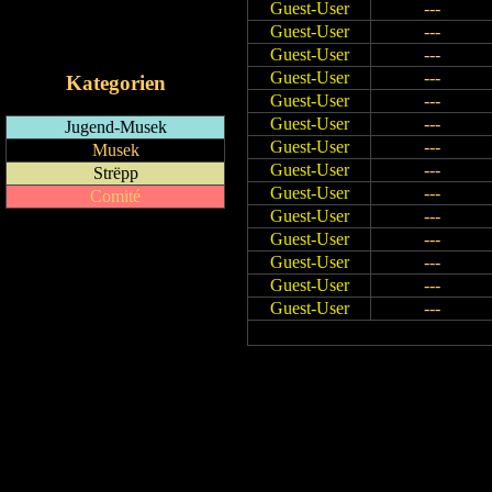
Guest-User
---
RSS-Feed
Guest-User
---
iCalendar-Feed
Guest-User
---
Guest-User
---
Kategorien
Guest-User
---
Guest-User
---
Jugend-Musek
Guest-User
---
Musek
Guest-User
---
Strëpp
Guest-User
---
Comité
Guest-User
---
Guest-User
---
Guest-User
---
Guest-User
---
Guest-User
---