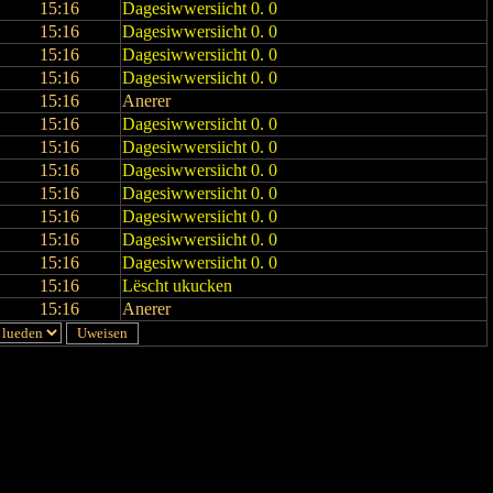
15:16
Dagesiwwersiicht 0. 0
15:16
Dagesiwwersiicht 0. 0
15:16
Dagesiwwersiicht 0. 0
15:16
Dagesiwwersiicht 0. 0
15:16
Anerer
15:16
Dagesiwwersiicht 0. 0
15:16
Dagesiwwersiicht 0. 0
15:16
Dagesiwwersiicht 0. 0
15:16
Dagesiwwersiicht 0. 0
15:16
Dagesiwwersiicht 0. 0
15:16
Dagesiwwersiicht 0. 0
15:16
Dagesiwwersiicht 0. 0
15:16
Lëscht ukucken
15:16
Anerer