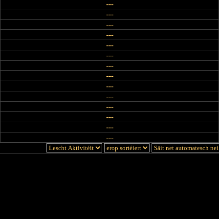
---
---
---
---
---
---
---
---
---
---
---
---
---
---