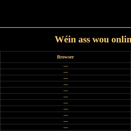
Haut
Dëss Woch
Dëse Mount
Dëst
Umellen
Wéin ass wou onli
Browser
---
---
---
---
---
---
---
---
---
---
---