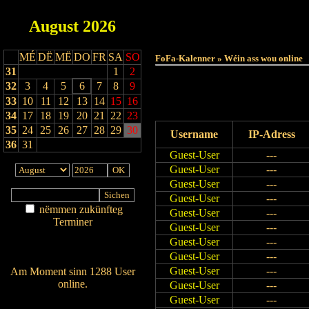
August
2026
MÉ
DË
MË
DO
FR
SA
SO
FoFa-Kalenner » Wéin ass wou online
31
1
2
32
3
4
5
6
7
8
9
33
10
11
12
13
14
15
16
34
17
18
19
20
21
22
23
35
24
25
26
27
28
29
30
Username
IP-Adress
36
31
Guest-User
---
Guest-User
---
Guest-User
---
Guest-User
---
nëmmen zukünfteg
Guest-User
---
Terminer
Guest-User
---
Am Détail sichen
Guest-User
---
Nei agedroen
Guest-User
---
Guest-User
---
Am Moment sinn 1288 User
online.
Guest-User
---
Wien ass online?
Guest-User
---