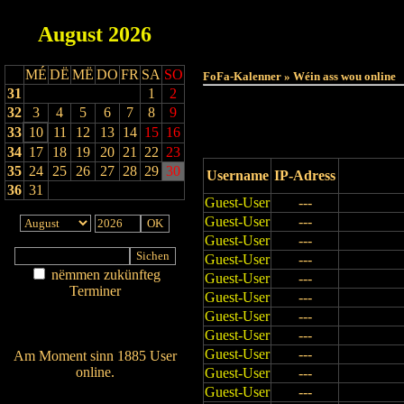
August
2026
Haut
MÉ
DË
MË
DO
FR
SA
SO
FoFa-Kalenner » Wéin ass wou online
31
1
2
32
3
4
5
6
7
8
9
33
10
11
12
13
14
15
16
34
17
18
19
20
21
22
23
35
24
25
26
27
28
29
30
Username
IP-Adress
36
31
Guest-User
---
Guest-User
---
Guest-User
---
Guest-User
---
nëmmen zukünfteg
Guest-User
---
Terminer
Guest-User
---
Am Détail sichen
Guest-User
---
Nei agedroen
Guest-User
---
Guest-User
---
Am Moment sinn 1885 User
online.
Guest-User
---
Guest-User
---
Wien ass online?