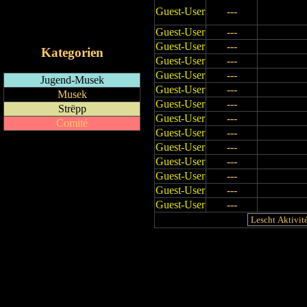
Guest-User
---
RSS-Feed
iCalendar-Feed
Guest-User
---
Guest-User
---
Kategorien
Guest-User
---
Guest-User
---
Jugend-Musek
Guest-User
---
Musek
Guest-User
---
Strëpp
Guest-User
---
Comité
Guest-User
---
Guest-User
---
Guest-User
---
Guest-User
---
Guest-User
---
Guest-User
---