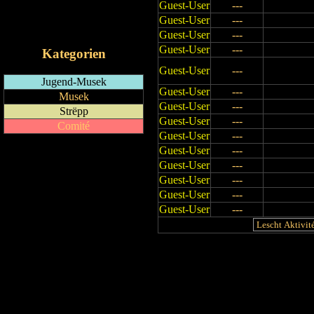
Guest-User
---
RSS-Feed
Guest-User
---
iCalendar-Feed
Guest-User
---
Guest-User
---
Kategorien
Guest-User
---
Jugend-Musek
Guest-User
---
Musek
Guest-User
---
Strëpp
Guest-User
---
Comité
Guest-User
---
Guest-User
---
Guest-User
---
Guest-User
---
Guest-User
---
Guest-User
---