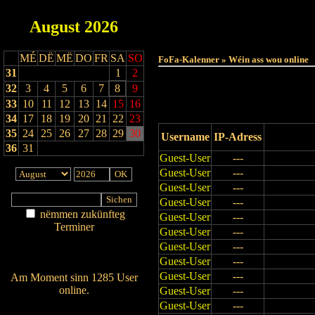
August
2026
Haut
MÉ
DË
MË
DO
FR
SA
SO
FoFa-Kalenner » Wéin ass wou online
31
1
2
32
3
4
5
6
7
8
9
33
10
11
12
13
14
15
16
34
17
18
19
20
21
22
23
35
24
25
26
27
28
29
30
Username
IP-Adress
36
31
Guest-User
---
Guest-User
---
Guest-User
---
Guest-User
---
nëmmen zukünfteg
Guest-User
---
Terminer
Guest-User
---
Am Détail sichen
Guest-User
---
Nei agedroen
Guest-User
---
Guest-User
---
Am Moment sinn 1285 User
online.
Guest-User
---
Guest-User
---
Wien ass online?