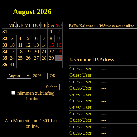
August
2026
Haut
MÉ
DË
MË
DO
FR
SA
SO
FoFa-Kalenner » Wéin ass wou online
31
1
2
32
3
4
5
6
7
8
9
33
10
11
12
13
14
15
16
34
17
18
19
20
21
22
23
35
24
25
26
27
28
29
30
Username
IP-Adress
36
31
Guest-User
---
Guest-User
---
Guest-User
---
Guest-User
---
nëmmen zukünfteg
Guest-User
---
Terminer
Guest-User
---
Am Détail sichen
Guest-User
---
Nei agedroen
Guest-User
---
Guest-User
---
Am Moment sinn 1301 User
online.
Guest-User
---
Guest-User
---
Wien ass online?