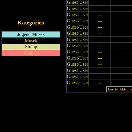
Guest-User
---
RSS-Feed
Guest-User
---
iCalendar-Feed
Guest-User
---
Guest-User
---
Kategorien
Guest-User
---
Guest-User
---
Jugend-Musek
Guest-User
---
Musek
Guest-User
---
Strëpp
Guest-User
---
Comité
Guest-User
---
Guest-User
---
Guest-User
---
Guest-User
---
Guest-User
---