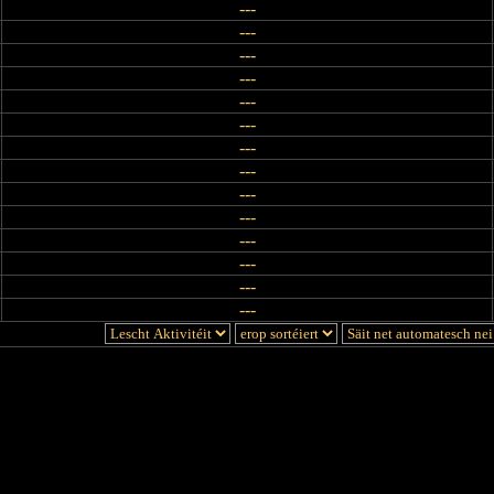
---
---
---
---
---
---
---
---
---
---
---
---
---
---