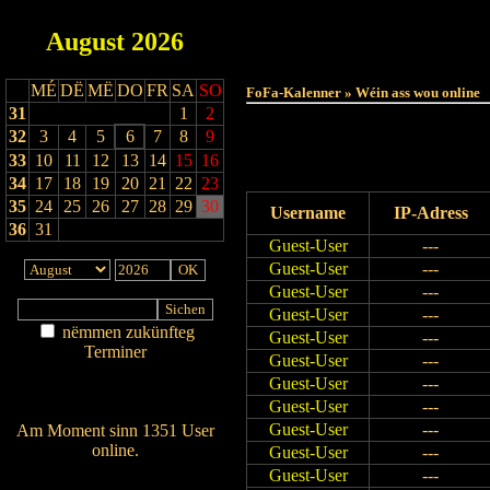
August
2026
MÉ
DË
MË
DO
FR
SA
SO
FoFa-Kalenner » Wéin ass wou online
31
1
2
32
3
4
5
6
7
8
9
33
10
11
12
13
14
15
16
34
17
18
19
20
21
22
23
35
24
25
26
27
28
29
30
Username
IP-Adress
36
31
Guest-User
---
Guest-User
---
Guest-User
---
Guest-User
---
nëmmen zukünfteg
Guest-User
---
Terminer
Guest-User
---
Am Détail sichen
Guest-User
---
Nei agedroen
Guest-User
---
Guest-User
---
Am Moment sinn 1351 User
online.
Guest-User
---
Wien ass online?
Guest-User
---