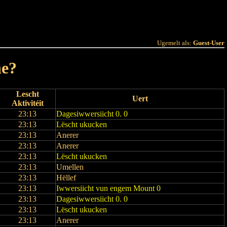
 Joer
Terminlëscht
Ugemelt als:
Guest-User
ne?
Lescht
Uert
Aktivitéit
23:13
Dagesiwwersiicht 0. 0
23:13
Lëscht ukucken
23:13
Anerer
23:13
Anerer
23:13
Lëscht ukucken
23:13
Umellen
23:13
Hëllef
23:13
Iwwersiicht vun engem Mount 0
23:13
Dagesiwwersiicht 0. 0
23:13
Lëscht ukucken
23:13
Anerer