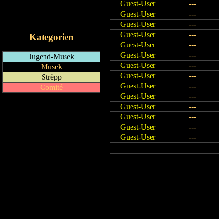
Guest-User
---
RSS-Feed
Guest-User
---
iCalendar-Feed
Guest-User
---
Guest-User
---
Kategorien
Guest-User
---
Guest-User
---
Jugend-Musek
Guest-User
---
Musek
Guest-User
---
Strëpp
Guest-User
---
Comité
Guest-User
---
Guest-User
---
Guest-User
---
Guest-User
---
Guest-User
---