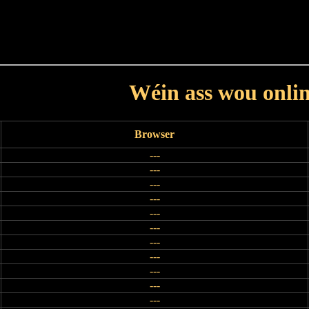
Haut
Dëss Woch
Dëse Mount
Dëst
Umellen
Wéin ass wou onli
Browser
---
---
---
---
---
---
---
---
---
---
---