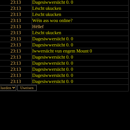
23:13
Dagesiwwersiicht 0. 0
23:13
Lëscht ukucken
23:13
Lëscht ukucken
23:13
Wéin ass wou online?
23:13
Hëllef
23:13
Lëscht ukucken
23:13
Dagesiwwersiicht 0. 0
23:13
Dagesiwwersiicht 0. 0
23:13
Iwwersiicht vun engem Mount 0
23:13
Dagesiwwersiicht 0. 0
23:13
Dagesiwwersiicht 0. 0
23:13
Dagesiwwersiicht 0. 0
23:13
Dagesiwwersiicht 0. 0
23:13
Dagesiwwersiicht 0. 0